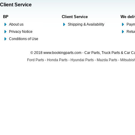
Client Service
BP
Client Service
We deli
About us
Shipping & Availability
Paym
Privacy Notice
Retu
Conditions of Use
© 2018 www.bookingparts.com - Car Parts, Truck Parts & Car 
Ford Parts
-
Honda Parts
-
Hyundai Parts
-
Mazda Parts
-
Mitsubish