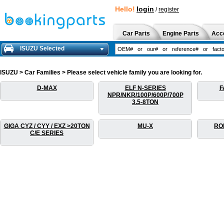
Hello!
login
/
register
Car Parts
Engine Parts
Acc
ISUZU Selected
ISUZU > Car Families > Please select vehicle family you are looking for.
D-MAX
ELF N-SERIES
F
NPR/NKR/100P/600P/700P
3.5-8TON
GIGA CYZ / CYY / EXZ >20TON
MU-X
RO
C/E SERIES