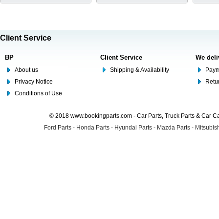
Client Service
BP
Client Service
We deli
About us
Shipping & Availability
Paym
Privacy Notice
Retu
Conditions of Use
© 2018 www.bookingparts.com - Car Parts, Truck Parts & Car 
Ford Parts
-
Honda Parts
-
Hyundai Parts
-
Mazda Parts
-
Mitsubish