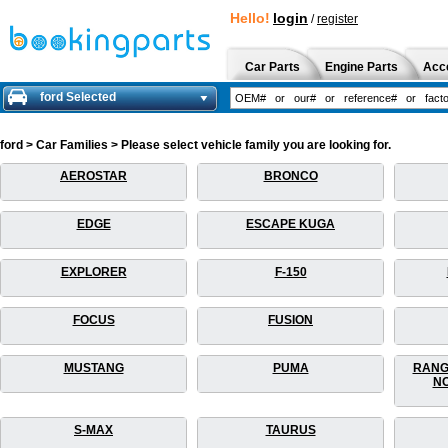
Hello!
login
/
register
Car Parts
Engine Parts
Acc
ford Selected
ford > Car Families > Please select vehicle family you are looking for.
AEROSTAR
BRONCO
EDGE
ESCAPE KUGA
EXPLORER
F-150
FOCUS
FUSION
MUSTANG
PUMA
RANG
NO
S-MAX
TAURUS