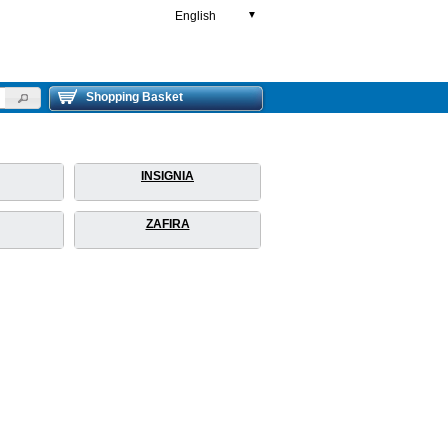
English
▼
Shopping Basket
INSIGNIA
ZAFIRA