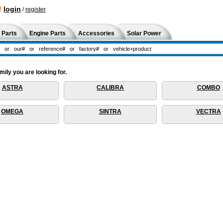
!
login
/
register
 Parts
Engine Parts
Accessories
Solar Power
ily you are looking for.
ASTRA
CALIBRA
COMBO
OMEGA
SINTRA
VECTRA