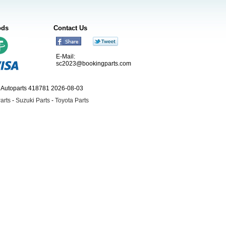
ods
Contact Us
E-Mail:
sc2023@bookingparts.com
ngAutoparts 418781 2026-08-03
arts
-
Suzuki Parts
-
Toyota Parts