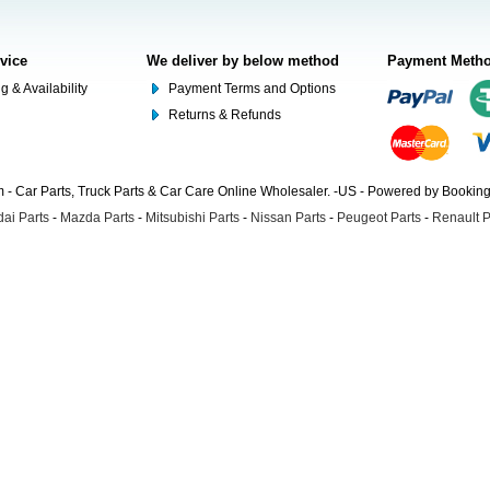
rvice
We deliver by below method
Payment Meth
g & Availability
Payment Terms and Options
Returns & Refunds
- Car Parts, Truck Parts & Car Care Online Wholesaler. -US - Powered by Booki
ai Parts
-
Mazda Parts
-
Mitsubishi Parts
-
Nissan Parts
-
Peugeot Parts
-
Renault P