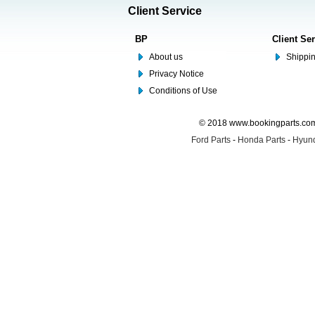
Client Service
BP
Client Se
About us
Shippin
Privacy Notice
Conditions of Use
© 2018 www.bookingparts.com 
Ford Parts
-
Honda Parts
-
Hyund