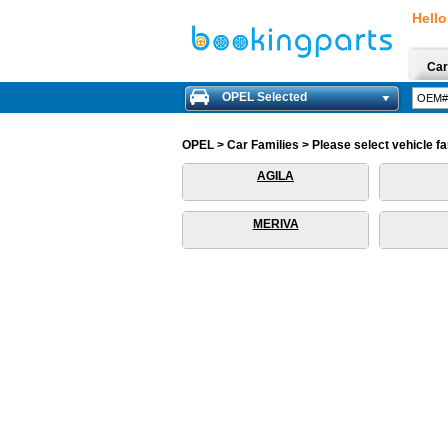
Hello
Car
OPEL Selected
OPEL > Car Families > Please select vehicle fam
AGILA
MERIVA