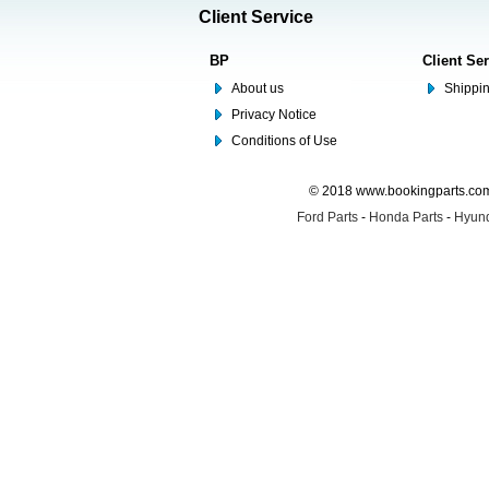
Client Service
BP
Client Se
About us
Shippin
Privacy Notice
Conditions of Use
© 2018 www.bookingparts.com 
Ford Parts
-
Honda Parts
-
Hyund