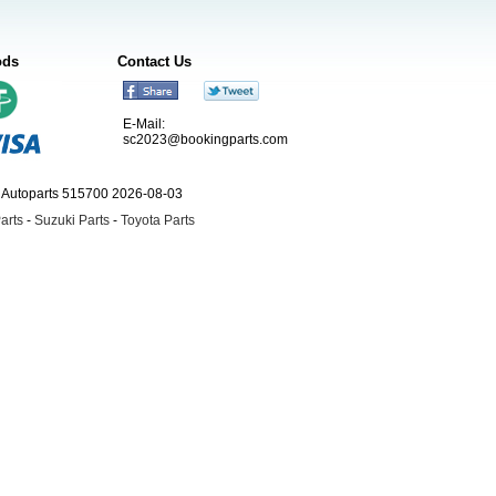
ods
Contact Us
E-Mail:
sc2023@bookingparts.com
ngAutoparts 515700 2026-08-03
arts
-
Suzuki Parts
-
Toyota Parts