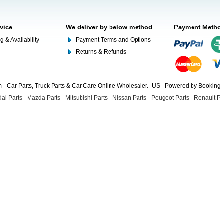
rvice
We deliver by below method
Payment Meth
g & Availability
Payment Terms and Options
Returns & Refunds
- Car Parts, Truck Parts & Car Care Online Wholesaler. -US - Powered by Booki
ai Parts
-
Mazda Parts
-
Mitsubishi Parts
-
Nissan Parts
-
Peugeot Parts
-
Renault P