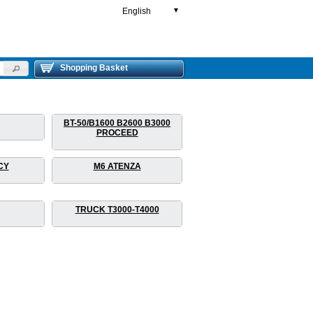
English
▼
Shopping Basket
BT-50/B1600 B2600 B3000
PROCEED
CY
M6 ATENZA
TRUCK T3000-T4000