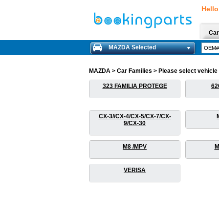
Hello
Car
MAZDA Selected
MAZDA > Car Families > Please select vehicle f
323 FAMILIA PROTEGE
62
CX-3//CX-4/CX-5/CX-7/CX-
9/CX-30
M8 /MPV
M
VERISA