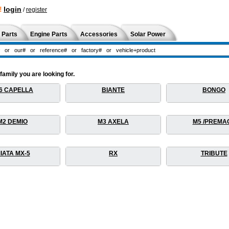
!
login
/
register
 Parts
Engine Parts
Accessories
Solar Power
amily you are looking for.
6 CAPELLA
BIANTE
BONGO
M2 DEMIO
M3 AXELA
M5 /PREMA
IATA MX-5
RX
TRIBUTE