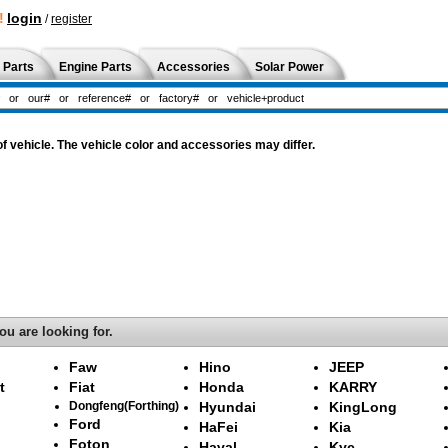
!
login
/
register
 Parts
Engine Parts
Accessories
Solar Power
 vehicle. The vehicle color and accessories may differ.
ou are looking for.
Faw
Hino
JEEP
t
Fiat
Honda
KARRY
Dongfeng(Forthing)
Hyundai
KingLong
Ford
HaFei
Kia
Foton
Haval
Kyc