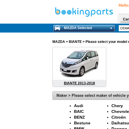
Hello
Car
MAZDA Selected
MAZDA
> BIANTE > Please select your model of
BIANTE 2013-2018
Maker > Please select maker of vehicle y
Audi
Chery
BAIC
Chevrole
BENZ
Citroën
Bestune
Daihatsu
BMW
Daewoo