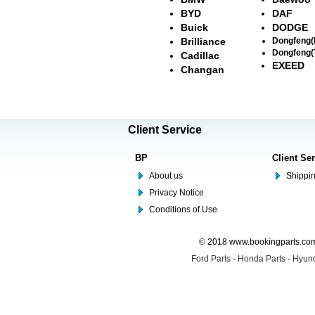
BYD
DAF
Buick
DODGE
Brilliance
Dongfeng
Dongfeng(
Cadillac
EXEED
Changan
Client Service
BP
Client Se
About us
Shippin
Privacy Notice
Conditions of Use
© 2018 www.bookingparts.com 
Ford Parts
-
Honda Parts
-
Hyund