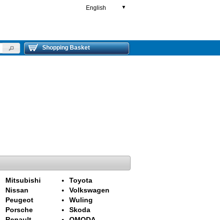
English
▼
Shopping Basket
Mitsubishi
Toyota
Nissan
Volkswagen
Peugeot
Wuling
Porsche
Skoda
Renault
OMODA