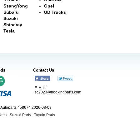
SsangYong
Opel
Subaru
UD Trucks
Suzuki
Shineray
Tesla
ods
Contact Us
E-Mail:
sc2023@bookingparts.com
ngAutoparts 458674 2026-08-03
arts
-
Suzuki Parts
-
Toyota Parts