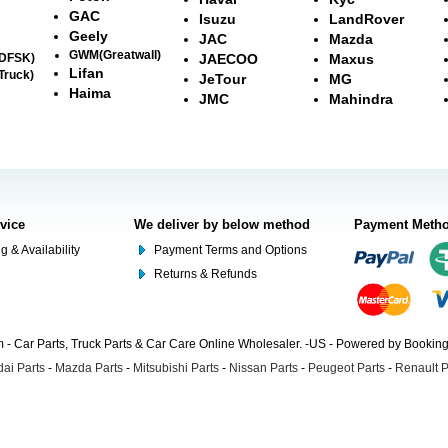
GAC
Isuzu
LandRover
Geely
JAC
Mazda
GWM(Greatwall)
(DFSK)
JAECOO
Maxus
Lifan
Truck)
JeTour
MG
Haima
JMC
Mahindra
rvice
We deliver by below method
Payment Meth
g & Availability
Payment Terms and Options
Returns & Refunds
- Car Parts, Truck Parts & Car Care Online Wholesaler. -US - Powered by Booki
ai Parts
-
Mazda Parts
-
Mitsubishi Parts
-
Nissan Parts
-
Peugeot Parts
-
Renault P