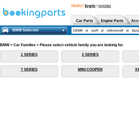
Hello!
login
/
register
Car Parts
Engine Parts
Acc
BMW Selected
BMW > Car Families > Please select vehicle family you are looking for.
1 SERIES
2 SERIES
7 SERIES
MINI COOPER
X1