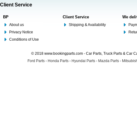
Client Service
BP
Client Service
We deli
About us
Shipping & Availability
Paym
Privacy Notice
Retu
Conditions of Use
© 2018 www.bookingparts.com - Car Parts, Truck Parts & Car 
Ford Parts
-
Honda Parts
-
Hyundai Parts
-
Mazda Parts
-
Mitsubish