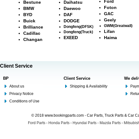
Ford
Bestune
Daihatsu
Foton
BMW
Daewoo
GAC
BYD
DAF
Geely
Buick
DODGE
GWM(Greatwall)
Brilliance
Dongfeng(DFSK)
Lifan
Dongfeng(Truck)
Cadillac
EXEED
Haima
Changan
Client Service
BP
Client Service
We deli
About us
Shipping & Availability
Paym
Privacy Notice
Retu
Conditions of Use
© 2018 www.bookingparts.com - Car Parts, Truck Parts & Car 
Ford Parts
-
Honda Parts
-
Hyundai Parts
-
Mazda Parts
-
Mitsubish