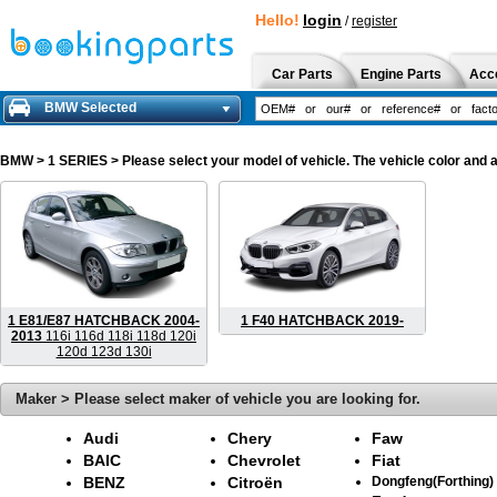
Hello!
login
/
register
Car Parts
Engine Parts
Acc
BMW Selected
BMW
> 1 SERIES > Please select your model of vehicle. The vehicle color and 
1 E81/E87 HATCHBACK 2004-
1 F40 HATCHBACK 2019-
2013
116i 116d 118i 118d 120i
120d 123d 130i
Maker > Please select maker of vehicle you are looking for.
Audi
Chery
Faw
BAIC
Chevrolet
Fiat
BENZ
Citroën
Dongfeng(Forthing)