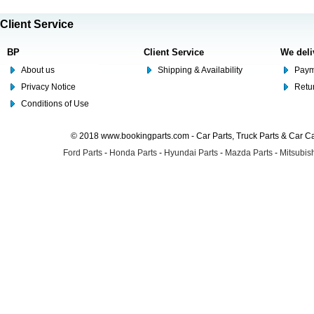
Client Service
BP
Client Service
We deli
About us
Shipping & Availability
Paym
Privacy Notice
Retu
Conditions of Use
© 2018 www.bookingparts.com - Car Parts, Truck Parts & Car 
Ford Parts
-
Honda Parts
-
Hyundai Parts
-
Mazda Parts
-
Mitsubish