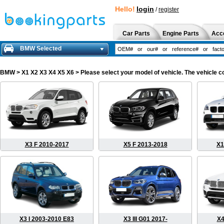
Hello!
login
/
register
Car Parts
Engine Parts
Acc
BMW Selected
BMW
> X1 X2 X3 X4 X5 X6 > Please select your model of vehicle. The vehicle c
X3 F 2010-2017
X5 F 2013-2018
X1
X3 I 2003-2010 E83
X3 III G01 2017-
X4