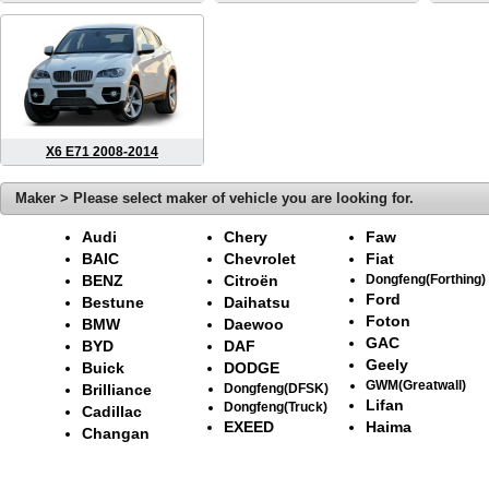
X6 E71 2008-2014
Maker > Please select maker of vehicle you are looking for.
Audi
Chery
Faw
BAIC
Chevrolet
Fiat
BENZ
Citroën
Dongfeng(Forthing)
Ford
Bestune
Daihatsu
Foton
BMW
Daewoo
GAC
BYD
DAF
Geely
Buick
DODGE
GWM(Greatwall)
Brilliance
Dongfeng(DFSK)
Lifan
Dongfeng(Truck)
Cadillac
EXEED
Haima
Changan