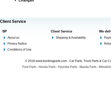
Changan
Client Service
BP
Client Service
We deli
About us
Shipping & Availability
Paym
Privacy Notice
Retu
Conditions of Use
© 2018 www.bookingparts.com - Car Parts, Truck Parts & Car 
Ford Parts
-
Honda Parts
-
Hyundai Parts
-
Mazda Parts
-
Mitsubish