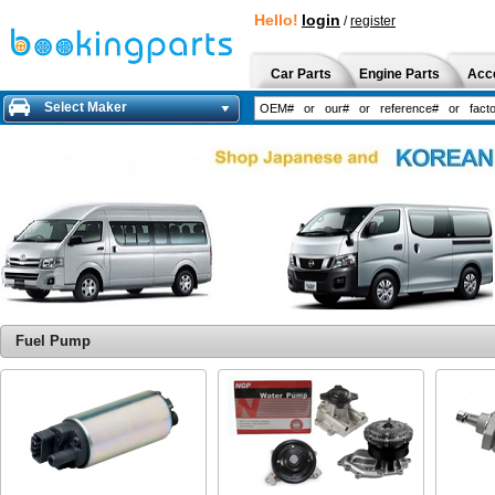
Hello!
login
/
register
Car Parts
Engine Parts
Acc
Select Maker
Fuel Pump