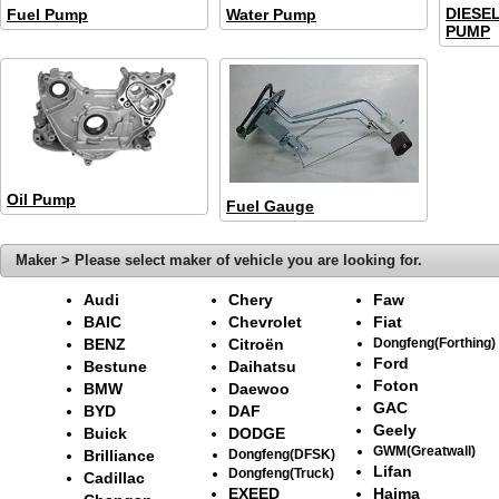
DIESE
Fuel Pump
Water Pump
PUMP
Oil Pump
Fuel Gauge
Maker > Please select maker of vehicle you are looking for.
Audi
Chery
Faw
BAIC
Chevrolet
Fiat
BENZ
Citroën
Dongfeng(Forthing)
Ford
Bestune
Daihatsu
Foton
BMW
Daewoo
GAC
BYD
DAF
Geely
Buick
DODGE
GWM(Greatwall)
Brilliance
Dongfeng(DFSK)
Lifan
Dongfeng(Truck)
Cadillac
EXEED
Haima