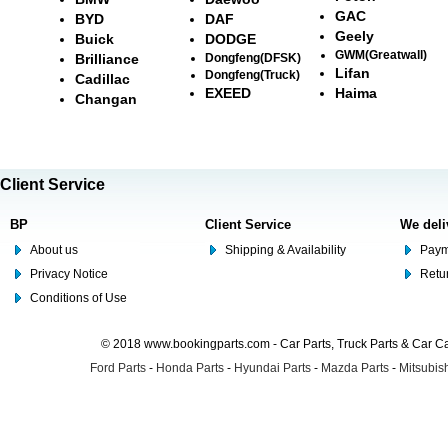
GAC
BYD
DAF
Geely
Buick
DODGE
GWM(Greatwall)
Brilliance
Dongfeng(DFSK)
Lifan
Dongfeng(Truck)
Cadillac
EXEED
Haima
Changan
Client Service
BP
Client Service
We deli
About us
Shipping & Availability
Paym
Privacy Notice
Retu
Conditions of Use
© 2018 www.bookingparts.com - Car Parts, Truck Parts & Car 
Ford Parts
-
Honda Parts
-
Hyundai Parts
-
Mazda Parts
-
Mitsubish