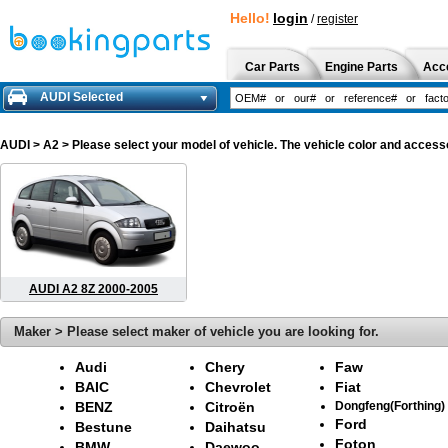
Hello!
login
/
register
Car Parts
Engine Parts
Acc
AUDI Selected
AUDI
> A2 > Please select your model of vehicle. The vehicle color and accesso
AUDI A2 8Z 2000-2005
Maker > Please select maker of vehicle you are looking for.
Audi
Chery
Faw
BAIC
Chevrolet
Fiat
BENZ
Citroën
Dongfeng(Forthing)
Ford
Bestune
Daihatsu
Foton
BMW
Daewoo