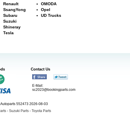
Renault
OMODA
SsangYong
Opel
Subaru
UD Trucks
Suzuki
Shineray
Tesla
ods
Contact Us
E-Mail:
sc2023@bookingparts.com
ngAutoparts 552473 2026-08-03
arts
-
Suzuki Parts
-
Toyota Parts