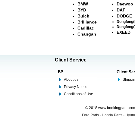
BMW
Daewoo
BYD
DAF
Buick
DODGE
Brilliance
Dongfeng
Dongfeng(
Cadillac
EXEED
Changan
Client Service
BP
Client Se
About us
Shippin
Privacy Notice
Conditions of Use
© 2018 www.bookingparts.com 
Ford Parts
-
Honda Parts
-
Hyund