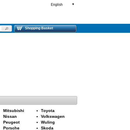
English
▼
Shopping Basket
Mitsubishi
Toyota
Nissan
Volkswagen
Peugeot
Wuling
Porsche
Skoda