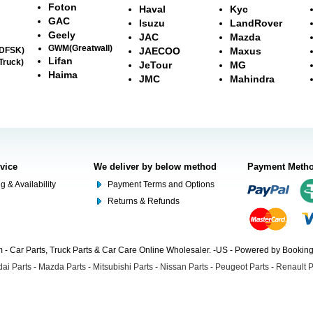
Foton
Haval
Kyc
GAC
Isuzu
LandRover
Geely
JAC
Mazda
GWM(Greatwall)
(DFSK)
JAECOO
Maxus
Lifan
Truck)
JeTour
MG
Haima
JMC
Mahindra
rvice
We deliver by below method
Payment Meth
g & Availability
Payment Terms and Options
Returns & Refunds
- Car Parts, Truck Parts & Car Care Online Wholesaler. -US - Powered by Booki
ai Parts
-
Mazda Parts
-
Mitsubishi Parts
-
Nissan Parts
-
Peugeot Parts
-
Renault P