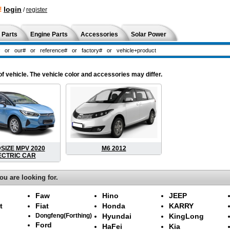
!
login
/
register
 Parts
Engine Parts
Accessories
Solar Power
 vehicle. The vehicle color and accessories may differ.
DSIZE MPV 2020
M6 2012
ECTRIC CAR
ou are looking for.
Faw
Hino
JEEP
t
Fiat
Honda
KARRY
Dongfeng(Forthing)
Hyundai
KingLong
Ford
HaFei
Kia