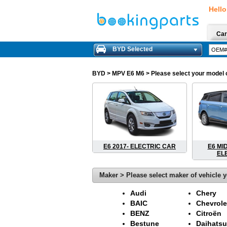
Hello
Car
BYD Selected
BYD
> MPV E6 M6 > Please select your model of
E6 2017- ELECTRIC CAR
E6 MI
EL
Maker > Please select maker of vehicle y
Audi
Chery
BAIC
Chevrole
BENZ
Citroën
Bestune
Daihatsu