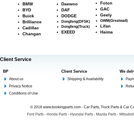
Foton
BMW
Daewoo
GAC
BYD
DAF
Geely
Buick
DODGE
GWM(Greatwall)
Brilliance
Dongfeng(DFSK)
Lifan
Dongfeng(Truck)
Cadillac
EXEED
Haima
Changan
Client Service
BP
Client Service
We deli
About us
Shipping & Availability
Paym
Privacy Notice
Retu
Conditions of Use
© 2018 www.bookingparts.com - Car Parts, Truck Parts & Car 
Ford Parts
-
Honda Parts
-
Hyundai Parts
-
Mazda Parts
-
Mitsubish