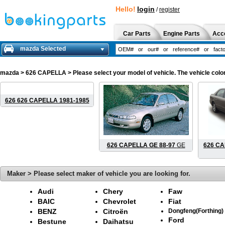
Hello!
login
/
register
Car Parts
Engine Parts
Acc
mazda Selected
mazda
> 626 CAPELLA > Please select your model of vehicle. The vehicle color
626 626 CAPELLA 1981-1985
626 CAPELLA GE 88-97
GE
626 CA
Maker > Please select maker of vehicle you are looking for.
Audi
Chery
Faw
BAIC
Chevrolet
Fiat
BENZ
Citroën
Dongfeng(Forthing)
Ford
Bestune
Daihatsu