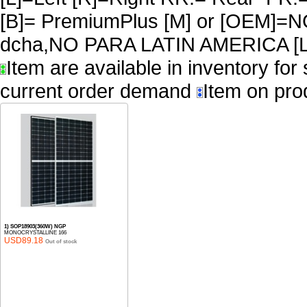
[B]= PremiumPlus [M] or [OEM]
dcha,NO PARA LATIN AMERICA [L
Item are available in inventory for
current order demand
Item on pro
1) SOP18903(360W) NGP
MONOCRYSTALLINE 166
USD89.18
Out of stock