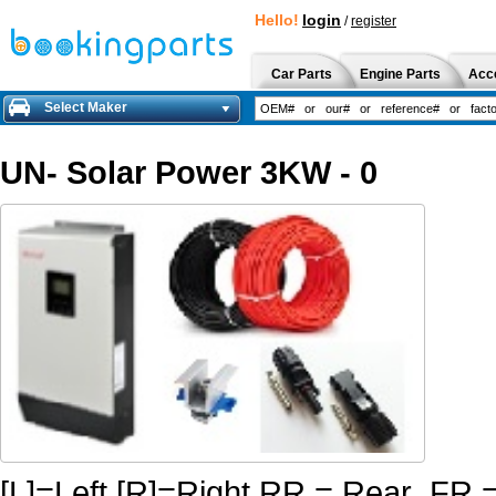
Hello!
login
/
register
Car Parts
Engine Parts
Acc
Select Maker
UN- Solar Power 3KW - 0
[L]=Left [R]=Right RR.= Rear FR.