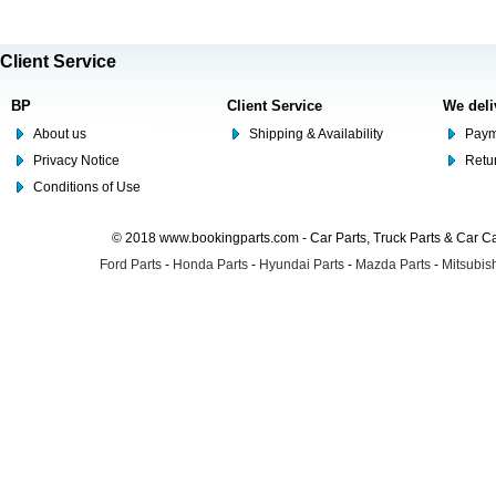
Client Service
BP
Client Service
We deli
About us
Shipping & Availability
Paym
Privacy Notice
Retu
Conditions of Use
© 2018 www.bookingparts.com - Car Parts, Truck Parts & Car 
Ford Parts
-
Honda Parts
-
Hyundai Parts
-
Mazda Parts
-
Mitsubish